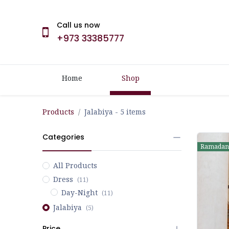
Call us now
+973 33385777
Home
Shop
Products
Jalabiya
- 5 items
Categories
Ramadan
All Products
Dress
(11)
Day-Night
(11)
Jalabiya
(5)
Price