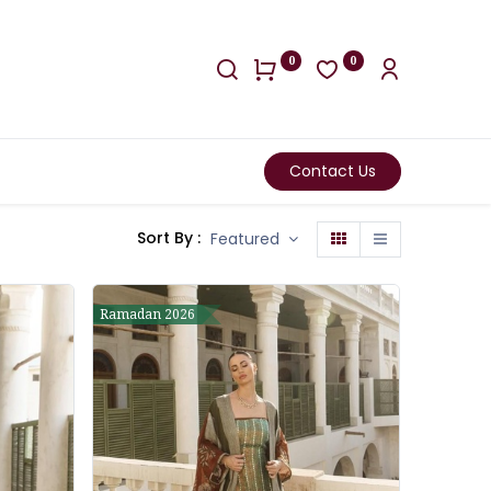
0
0
Contact Us
Sort By :
Featured
Ramadan 2026