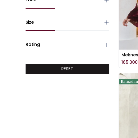
Size
Rating
165.000
RESET
Ramadan