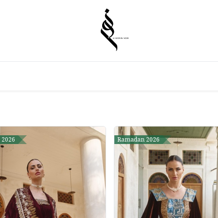
 2026
Ramadan 2026