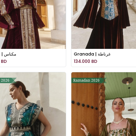
Meknes | مكناس
Granada | غرناطة
BD
134.000
BD
 2026
Ramadan 2026