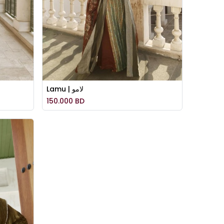
Lamu | لامو
150.000
BD