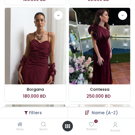
Borgana
Contessa
180.000
BD
250.000
BD
Filters
Name (A-Z)
0
Home
Search
Wishlist
Account