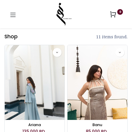
0
Shop
11 items found.
Ariana
Banu
135.000
BD
85.000
BD