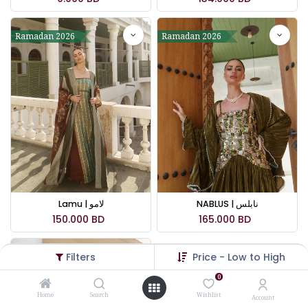
Ramadan 2026
Ramadan 2026
Lamu | لامو
NABLUS | نابلس
150.000
BD
165.000
BD
Filters
Price - Low to High
Ramadan 2026
0
Home
Search
Wishlist
Account