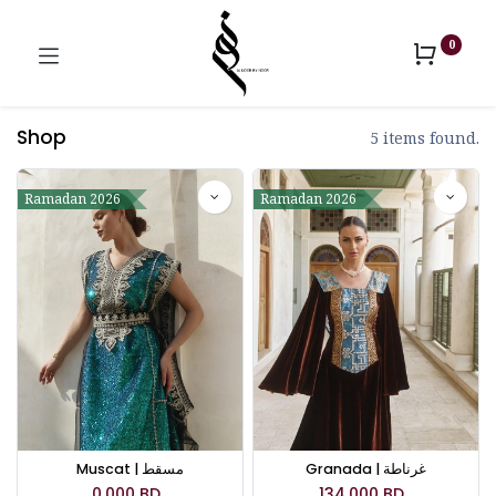
0
Shop
5 items found.
Ramadan 2026
Ramadan 2026
Muscat | مسقط
Granada | غرناطة
0.000
BD
134.000
BD