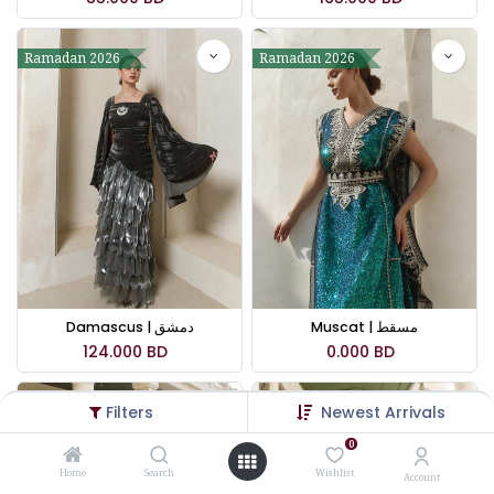
Ramadan 2026
Ramadan 2026
Damascus | دمشق
Muscat | مسقط
124.000
BD
0.000
BD
Filters
Newest Arrivals
Ramadan 2026
Ramadan 2026
0
Home
Search
Wishlist
Account