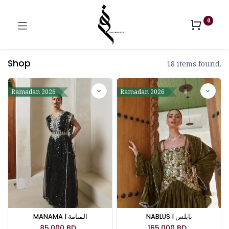
0
Shop
18 items found.
Ramadan 2026
Ramadan 2026
MANAMA | المنامة
NABLUS | نابلس
85.000
BD
165.000
BD