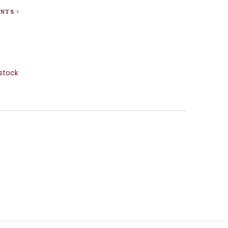
ENTS
stock