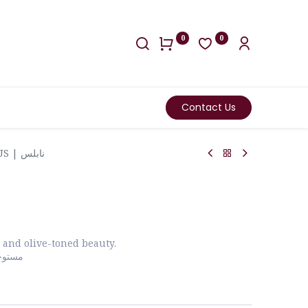
0
0
Contact Us
NABLUS | نابلس
 and olive-toned beauty.
لزيتون