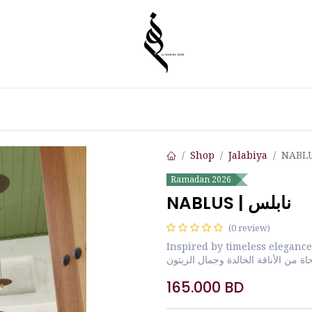
Shop
Jalabiya
Ramadan 2026
NABLUS | نابلس
(0 review)
Inspired by timeless elegance
مستوحاة من الأناقة الخالدة وجمال ا
165.000
BD