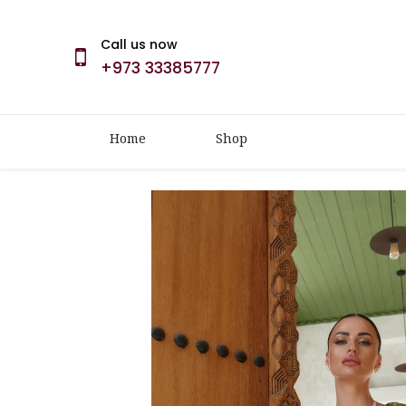
Call us now
+973 33385777
Home
Shop