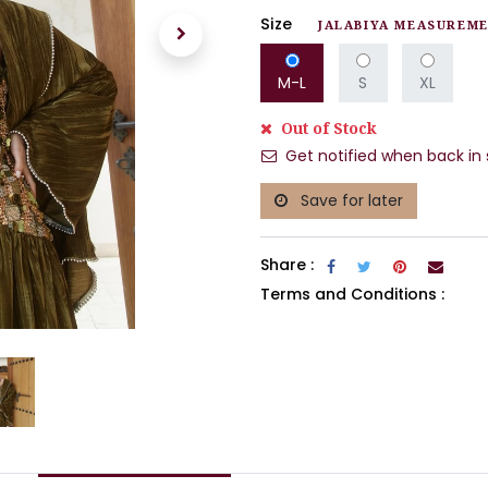
Size
JALABIYA MEASUREM
M-L
S
XL
Out of Stock
Get notified when back in 
Save for later
Share :
Terms and Conditions :