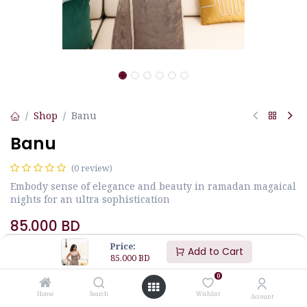
Shop
Banu
Banu
(0 review)
Embody sense of elegance and beauty in ramadan magaical
nights for an ultra sophistication
85.000
BD
Price:
Add to Cart
85.000
BD
0
Home
Search
Wishlist
Account
Add to Cart
Buy Now