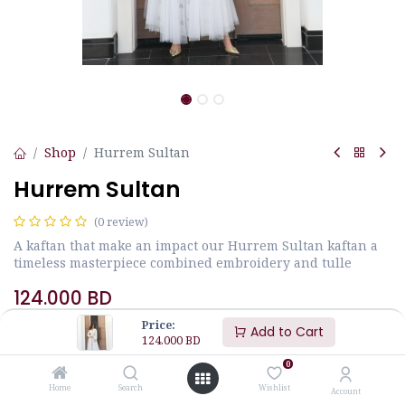
Shop
Hurrem Sultan
Hurrem Sultan
(0 review)
A kaftan that make an impact our Hurrem Sultan kaftan a
timeless masterpiece combined embroidery and tulle
124.000
BD
Price:
Add to Cart
124.000
BD
Size
JALABIYA MEASUREMENTS
0
Home
Search
Wishlist
Account
M
L
S