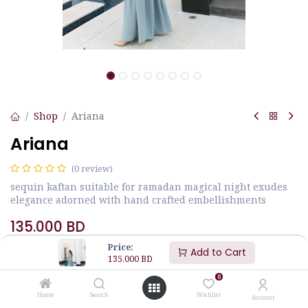
Shop
Ariana
Ariana
(0 review)
sequin kaftan suitable for ramadan magical night exudes
elegance adorned with hand crafted embellishments
135.000
BD
Price:
Add to Cart
135.000
BD
Size
JALABIYA MEASUREMENTS
0
Home
Search
Wishlist
Account
M
L
S