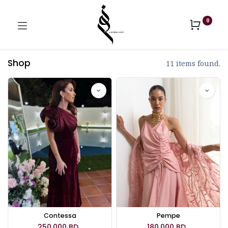
0
Shop
11 items found.
Contessa
Pempe
250.000
BD
180.000
BD