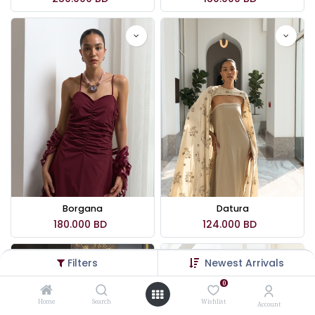
Borgana
Datura
180.000
BD
124.000
BD
Filters
Newest Arrivals
0
Home
Search
Wishlist
Account